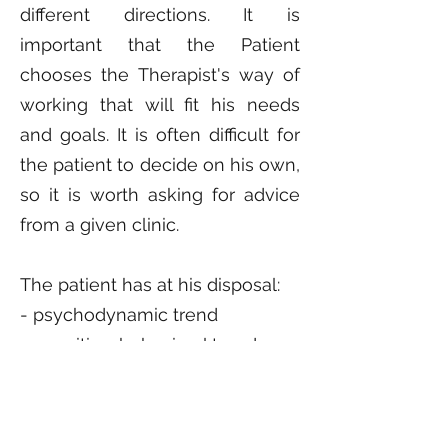
different directions. It is
important that the Patient
chooses the Therapist's way of
working that will fit his needs
and goals. It is often difficult for
the patient to decide on his own,
so it is worth asking for advice
from a given clinic.
The patient has at his disposal:
- psychodynamic trend
- cognitive-behavioral trend
- humanistic trend
- integration trend
- systemic trend