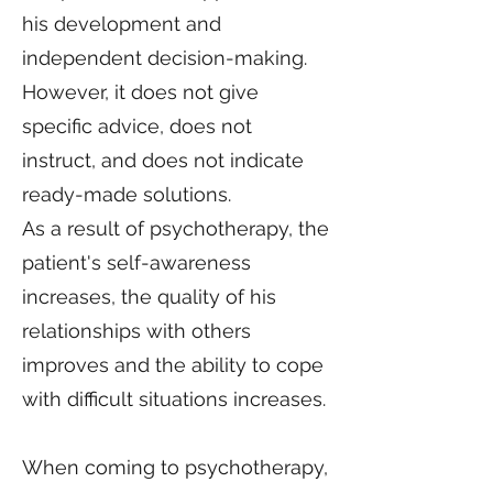
his development and
independent decision-making.
However, it does not give
specific advice, does not
instruct, and does not indicate
ready-made solutions.
As a result of psychotherapy, the
patient's self-awareness
increases, the quality of his
relationships with others
improves and the ability to cope
with difficult situations increases.
When coming to psychotherapy,