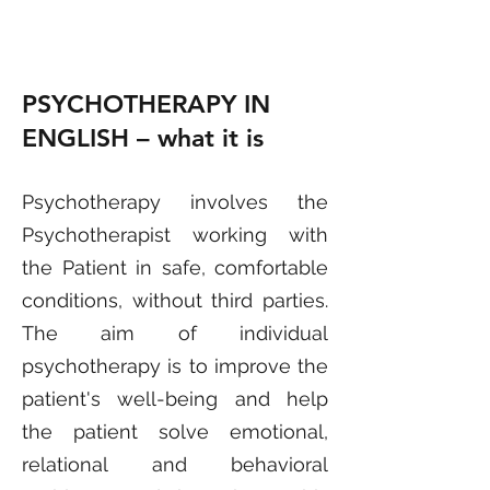
PSYCHOTHERAPY IN
ENGLISH – what it is
Psychother
apy involves the
Psychotherapist working with
the Patient in safe, comfortable
conditions, without third parties.
The aim of individual
psychotherapy is to improve the
patient's well-being and help
the patient solve emotional,
relational and behavioral