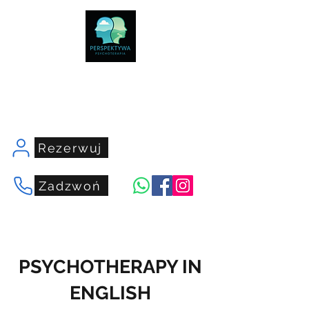
centrumperspektywa.com
Rezerwuj
Zadzwoń
PSYCHOTHERAPY IN
ENGLISH