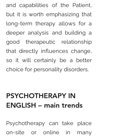
and capabilities of the Patient,
but it is worth emphasizing that
long-term therapy allows for a
deeper analysis and building a
good therapeutic relationship
that directly influences change,
so it will certainly be a better
choice for personality disorders.
PSYCHOTHERAPY IN
ENGLISH
– main trends
Psychotherapy can take place
on-site or online in many