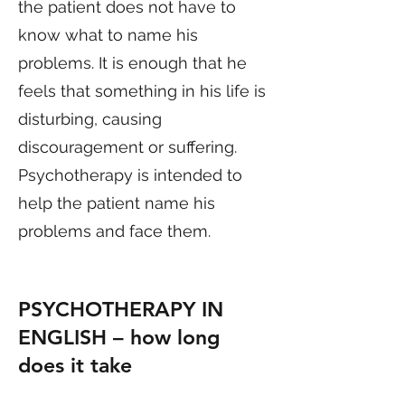
the patient does not have to
know what to name his
problems. It is enough that he
feels that something in his life is
disturbing, causing
discouragement or suffering.
Psychotherapy is intended to
help the patient name his
problems and face them.
PSYCHOTHERAPY IN
ENGLISH
– how long
does it take