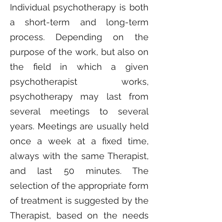
Individual psychotherapy is both
a short-term and long-term
process. Depending on the
purpose of the work, but also on
the field in which a given
psychotherapist works,
psychotherapy may last from
several meetings to several
years. Meetings are usually held
once a week at a fixed time,
always with the same Therapist,
and last 50 minutes. The
selection of the appropriate form
of treatment is suggested by the
Therapist, based on the needs