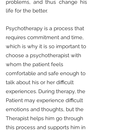
problems, and thus change his
life for the better.
Psychotherapy is a process that
requires commitment and time,
which is why it is so important to
choose a psychotherapist with
whom the patient feels
comfortable and safe enough to
talk about his or her difficult
experiences. During therapy, the
Patient may experience difficult
emotions and thoughts, but the
Therapist helps him go through
this process and supports him in